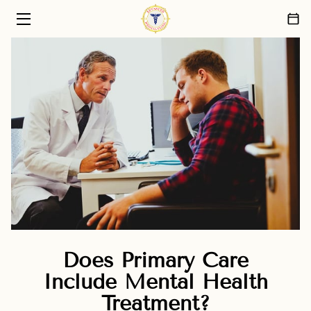
HOME
PRIMARY CARE SERVICES
ABOUT US
PATIENT CARE PHILOSOPHY
FAQ
BLOG
CONTACT
Does Primary Care
Include Mental Health
Treatment?