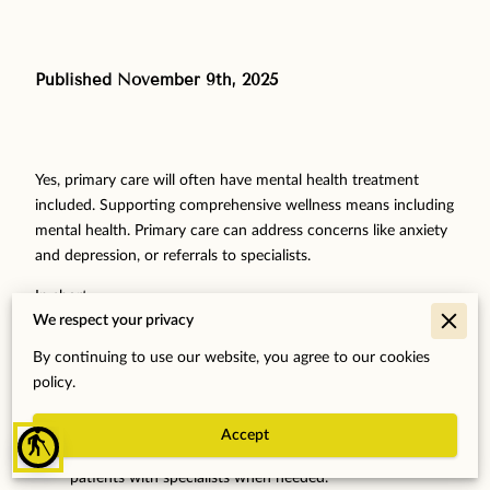
Published November 9th, 2025
‎
Yes, primary care will often have mental health treatment
included. Supporting comprehensive wellness means including
mental health. Primary care can address concerns like anxiety
and depression, or referrals to specialists.
In short..
We respect your privacy
Primary Care Scope
: Primary care includes checking for
By continuing to use our website, you agree to our cookies
and treating mental health issues.
policy.
Integrated Approach Benefits
: Caring for the mind and
body together improves health.
Accept
blind
Support and Access
: Primary care doctors can connect
patients with specialists when needed.